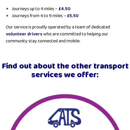
Journeys up to 4 miles –
£4.50
Journeys from 4 to 9 miles –
£5.50
Our service is proudly operated by a team of dedicated
volunteer drivers
who are committed to helping our
community stay connected and mobile.
Find out about the other transport
services we offer: