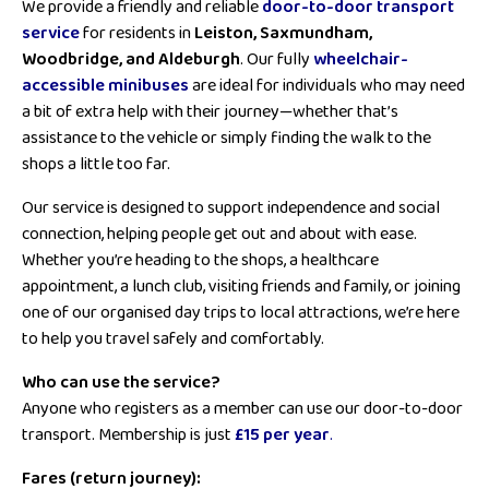
We provide a friendly and reliable
door-to-door transport
service
for residents in
Leiston, Saxmundham,
Woodbridge, and Aldeburgh
. Our fully
wheelchair-
accessible minibuses
are ideal for individuals who may need
a bit of extra help with their journey—whether that’s
assistance to the vehicle or simply finding the walk to the
shops a little too far.
Our service is designed to support independence and social
connection, helping people get out and about with ease.
Whether you’re heading to the shops, a healthcare
appointment, a lunch club, visiting friends and family, or joining
one of our organised day trips to local attractions, we’re here
to help you travel safely and comfortably.
Who can use the service?
Anyone who registers as a member can use our door-to-door
transport. Membership is just
£15 per year
.
Fares (return journey):