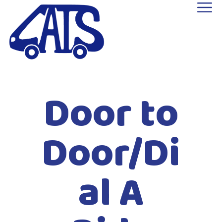
Door to
Door/Di
al A