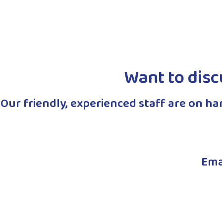
Read More
Read More
Want to disc
Our friendly, experienced staff are on h
Ema