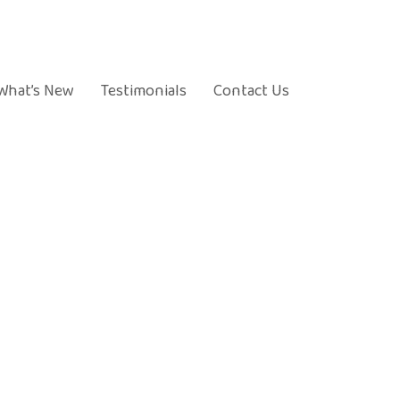
What’s New
Testimonials
Contact Us