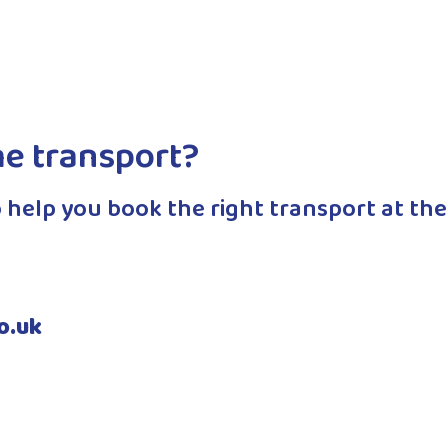
appointments her driver will wait…
Read More
me transport?
 help you book the right transport at the
o.uk