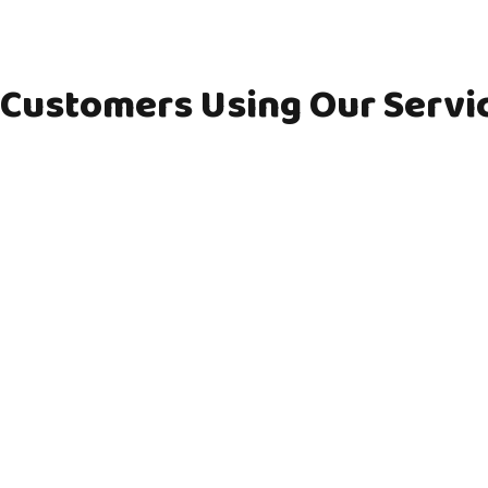
Customers Using Our Servi
Shirley
Mr. & M
Shirley lives on her own and 4 years ago
Mr. & Mrs. Mc
had to give up driving her car due to her
Mr McCormish
failing eye sight. Living in a rural village
both but unfo
with no regular bus services meant that
driving about
Shirley would become very isolated and
no family livi
lonely. CATS Connecting Communities
are off a simi
rural bus service has been a life saver
like to ask for
and…