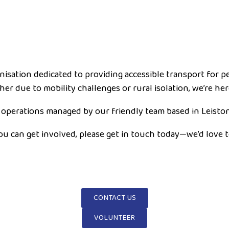
anisation dedicated to providing accessible transport for 
er due to mobility challenges or rural isolation, we’re her
 operations managed by our friendly team based in Leiston
you can get involved, please get in touch today—we’d love 
CONTACT US
VOLUNTEER