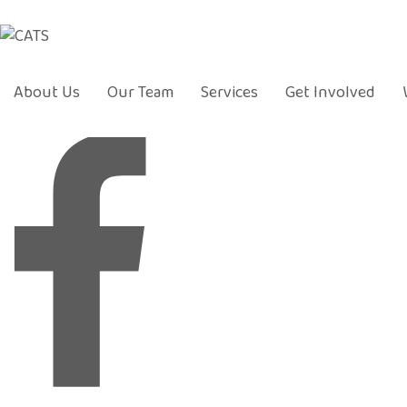
About Us
Our Team
Services
Get Involved