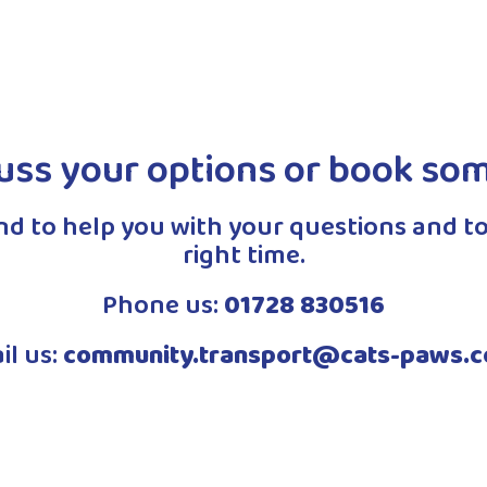
Read More
uss your options or book so
and to help you with your questions and to
right time.
Phone us:
01728 830516
il us:
community.transport@cats-paws.c