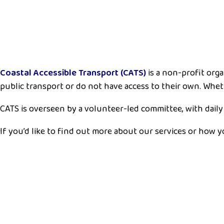
Coastal Accessible Transport (CATS)
is a non-profit org
public transport or do not have access to their own. Wheth
CATS is overseen by a volunteer-led committee, with daily
If you’d like to find out more about our services or how 