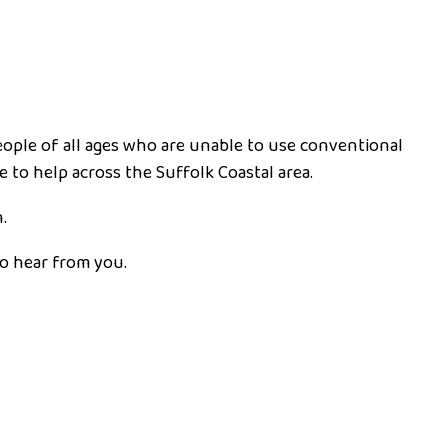
people of all ages who are unable to use conventional
e to help across the Suffolk Coastal area.
.
to hear from you.