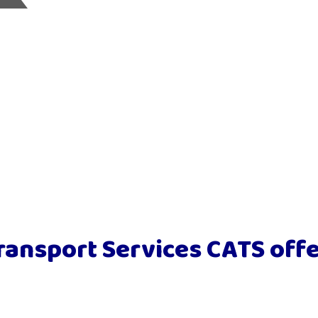
ransport Services CATS offe