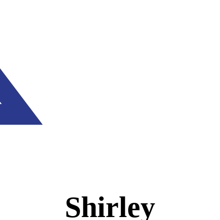
Shirley