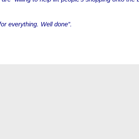
for everything. Well done”.