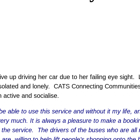
e up driving her car due to her failing eye sight. Li
solated and lonely. CATS Connecting Communities r
 active and socialise.
 be able to use this service and without it my life,
very much. It is always a pleasure to make a booking
the service. The drivers of the buses who are all 
 are willing to help lift people’s shopping onto th