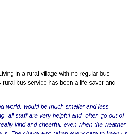
ving in a rural village with no regular bus
ural bus service has been a life saver and
 and world, would be much smaller and less
, all staff are very helpful and often go out of
really kind and cheerful, even when the weather
e bus. They have also taken every care to keep us