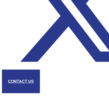
CONTACT US