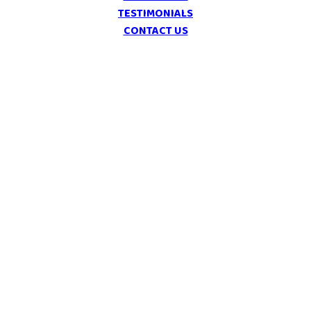
TESTIMONIALS
CONTACT US