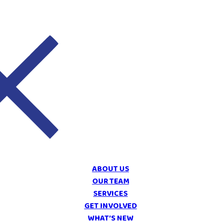
ABOUT US
OUR TEAM
SERVICES
GET INVOLVED
WHAT’S NEW