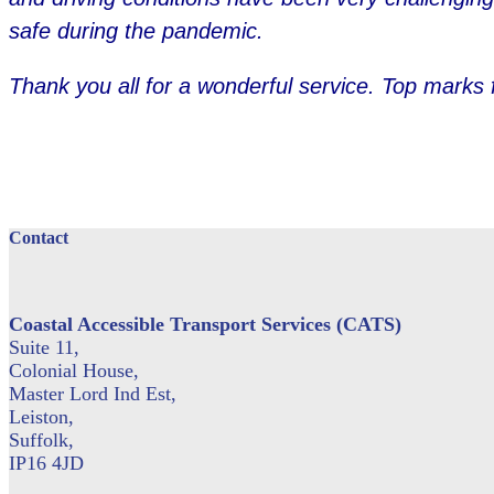
safe during the pandemic.
Thank you all for a wonderful service. Top marks 
Contact
Coastal Accessible Transport Services (CATS)
Suite 11,
Colonial House,
Master Lord Ind Est,
Leiston,
Suffolk,
IP16 4JD