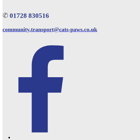
✆
01728 830516
community.transport@cats-paws.co.uk