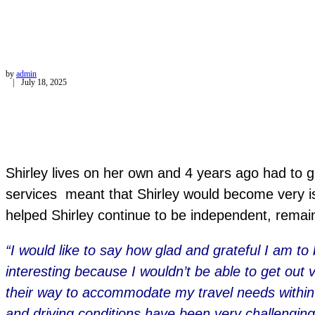
by
admin
July 18, 2025
Shirley lives on her own and 4 years ago had to giv
services meant that Shirley would become very i
helped Shirley continue to be independent, remain
“I would like to say how glad and grateful I am to
interesting because I wouldn’t be able to get out 
their way to accommodate my travel needs within 
and driving conditions have been very challenging